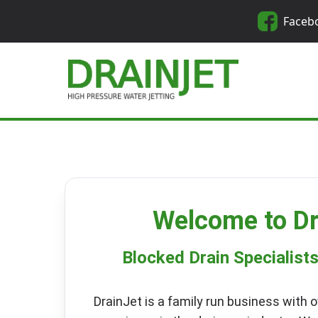
Faceb
Welcome to Dr
Blocked Drain Specialist
DrainJet is a family run business with o