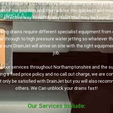
fers complete CCTV surveys which allows us to investig
art of the problem and then advise the quickest and mo
effective way to rectify any fault that may be found.
king drains require different specialist equipment from 
l through to high pressure water jetting so whatever th
 sure DrainJet will arrive on site with the right equipme
job.
e our services throughout Northamptonshire and the s
ng a fixed price policy and no call out charge, we are co
ot only be satisfied with DrainJet but you will also reco
others. We Can unblock your drains fast!
Our Services Include: