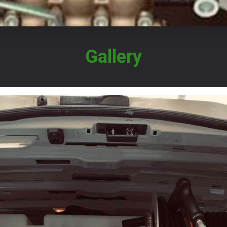
Gallery