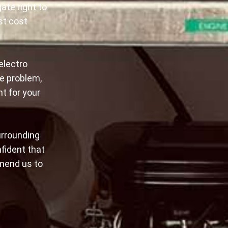
ate right to
st cost
electro
e problem,
nt for your
urrounding
nfident that
mmend us to