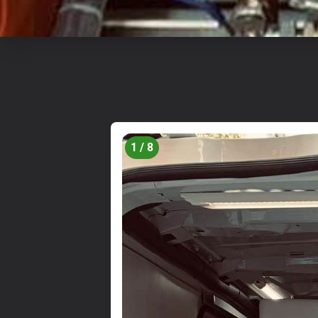
1 / 8