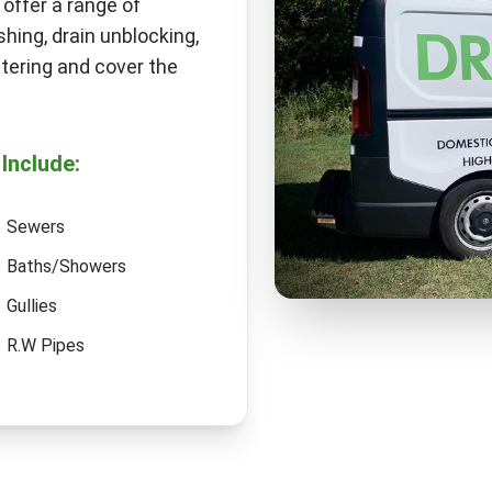
 offer a range of
hing, drain unblocking,
tering and cover the
Include:
Sewers
Baths/Showers
Gullies
R.W Pipes