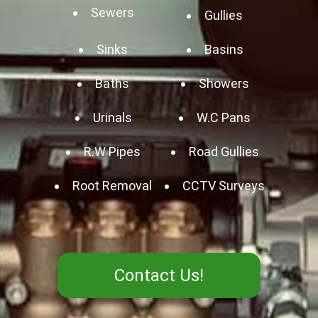
Sewers
Gullies
Sinks
Basins
Baths
Showers
Urinals
W.C Pans
R.W Pipes
Road Gullies
Root Removal
CCTV Surveys
Contact Us!