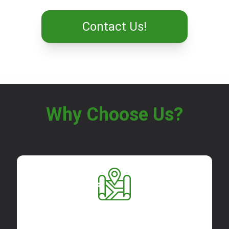
Contact Us!
Why Choose Us?