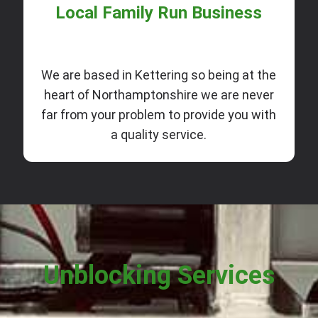
Local Family Run Business
We are based in Kettering so being at the
heart of Northamptonshire we are never
far from your problem to provide you with
a quality service.
Unblocking Services