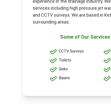
experience in the drainage industry. We
services including high pressure jet was
and CCTV surveys. We are based in Ket
surrounding areas.
Some of Our Services 
CCTV Surveys
Toilets
Sinks
Basins