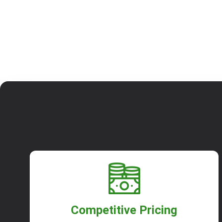
Competitive Pricing