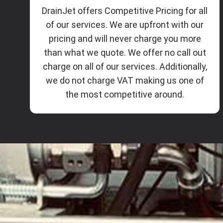
DrainJet offers Competitive Pricing for all
of our services. We are upfront with our
pricing and will never charge you more
than what we quote. We offer no call out
charge on all of our services. Additionally,
we do not charge VAT making us one of
the most competitive around.