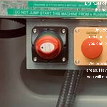
DrainJet of
the he
Unbloc
mechanica
you can be
We provid
areas. Havi
you will n