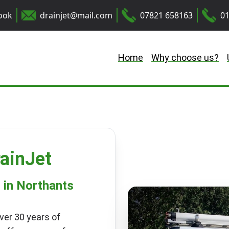
ook
drainjet@mail.com
07821 658163
01
Home
Why choose us?
ainJet
s in Northants
ver 30 years of