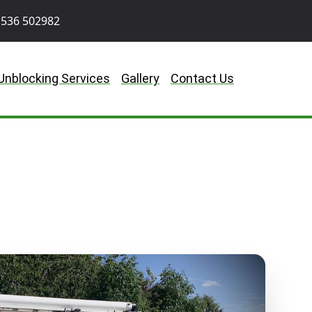
536 502982
Unblocking Services
Gallery
Contact Us