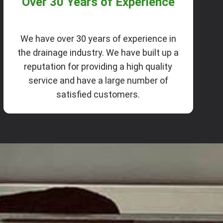
Over 30 Years of Experience
We have over 30 years of experience in
the drainage industry. We have built up a
reputation for providing a high quality
service and have a large number of
satisfied customers.